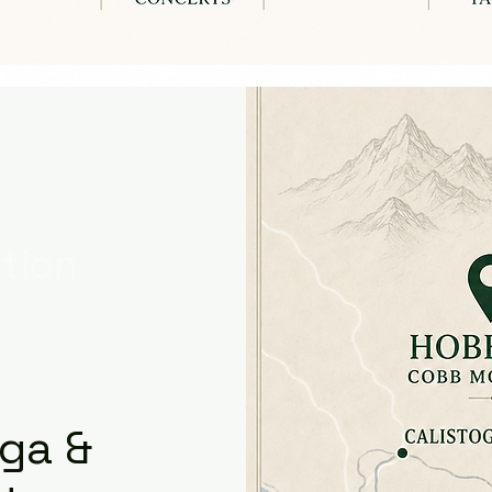
tion
oga &