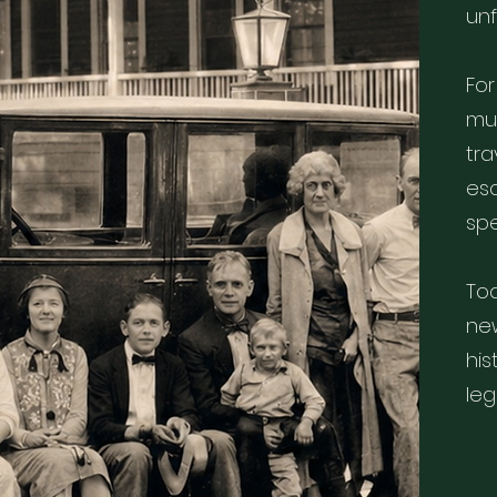
un
For
mus
tr
esc
spe
Tod
ne
his
leg