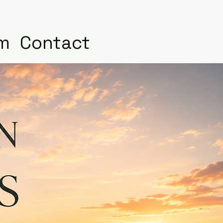
m
Contact