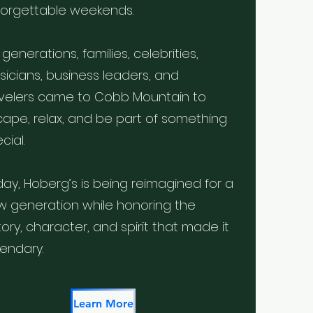
forgettable weekends.
 generations, families, celebrities,
icians, business leaders, and
avelers came to Cobb Mountain to
ape, relax, and be part of something
cial.
ay, Hoberg’s is being reimagined for a
w generation while honoring the
tory, character, and spirit that made it
endary.
Learn More