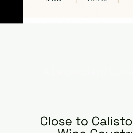
A Legendary Loca
Close to Calist