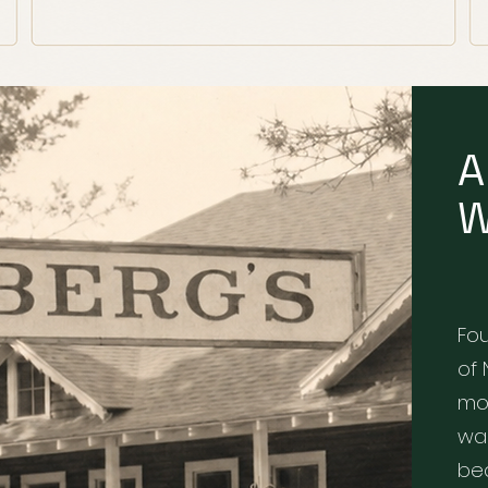
A
W
Fo
of 
mo
war
bea