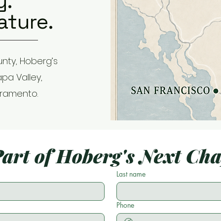
y.
ature.
nty, Hoberg’s
apa Valley,
cramento.
art of Hoberg's Next Ch
Last name
Phone