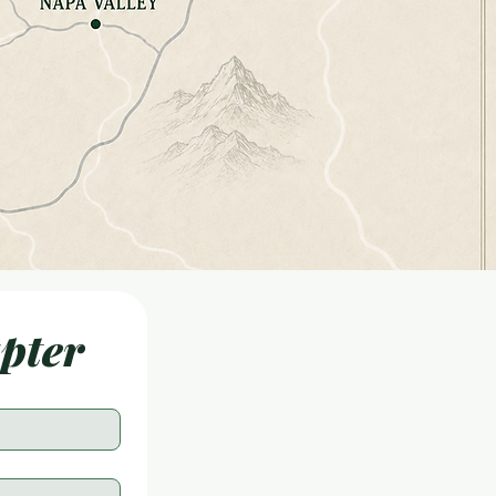
apter