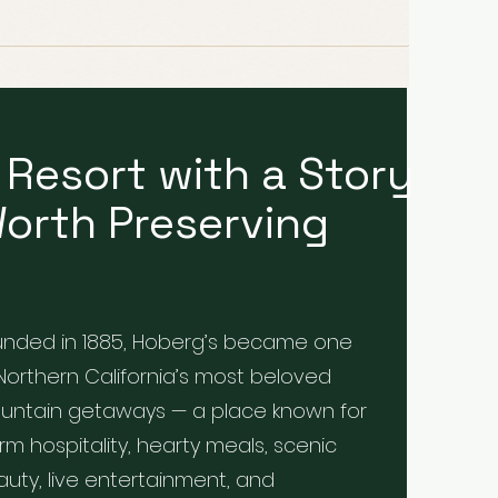
 Resort with a Story
orth Preserving
unded in 1885, Hoberg’s became one
Northern California’s most beloved
untain getaways — a place known for
m hospitality, hearty meals, scenic
uty, live entertainment, and