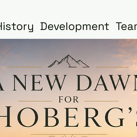
History
Development
Tea