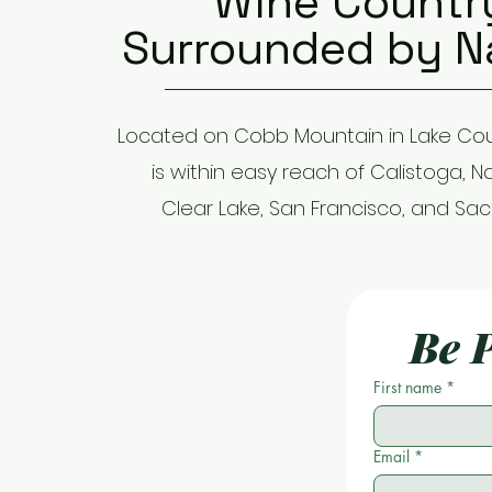
Wine Countr
Surrounded by N
Located on Cobb Mountain in Lake Cou
is within easy reach of Calistoga, N
Clear Lake, San Francisco, and Sa
Be P
First name
*
Email
*