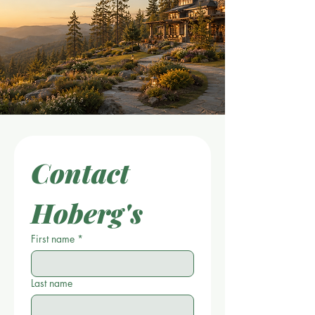
Contact 
Hoberg's
First name
*
Last name