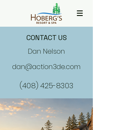
CONTACT US
Dan Nelson
dan@action3de.com
(408) 425-8303